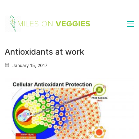
Antioxidants at work
January 15, 2017