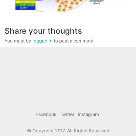
Share your thoughts
You must be
logged in
to post a comment.
Facebook
Twitter
Instagram
© Copyright 2017. All Rights Reserved