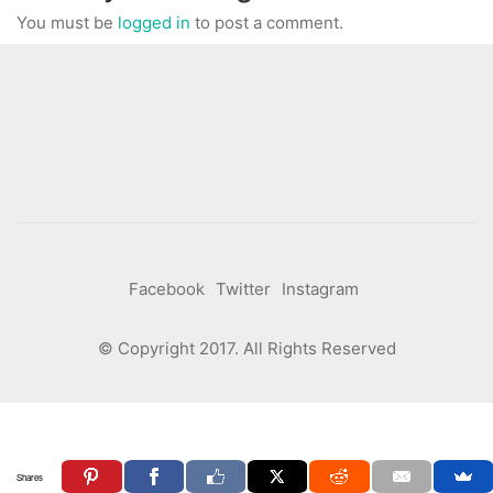
You must be
logged in
to post a comment.
Facebook
Twitter
Instagram
© Copyright 2017. All Rights Reserved
Shares