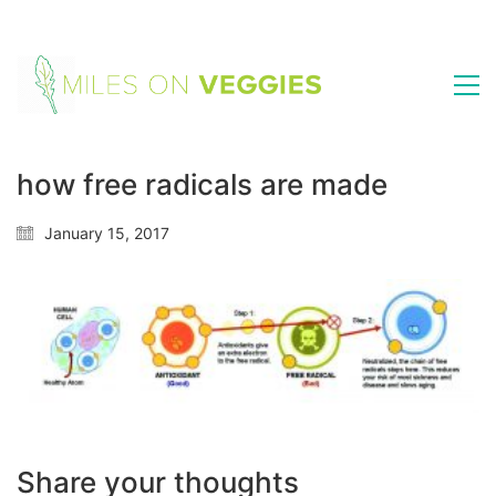
how free radicals are made
January 15, 2017
Share your thoughts