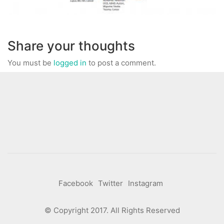
Share your thoughts
You must be
logged in
to post a comment.
Facebook
Twitter
Instagram
© Copyright 2017. All Rights Reserved