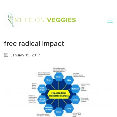
free radical impact
January 15, 2017