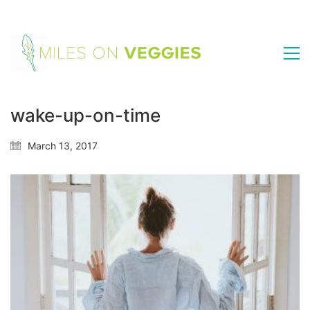
wake-up-on-time
March 13, 2017