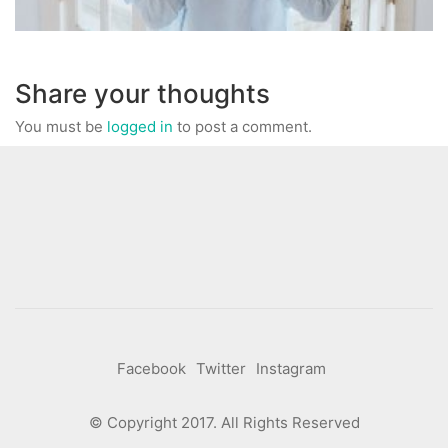
Share your thoughts
You must be
logged in
to post a comment.
Facebook
Twitter
Instagram
© Copyright 2017. All Rights Reserved