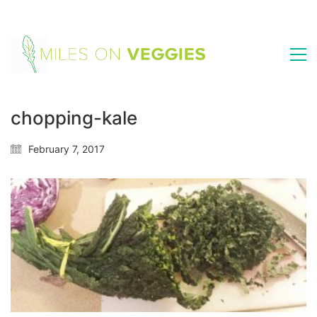
chopping-kale
February 7, 2017