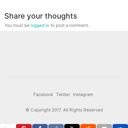
Share your thoughts
You must be
logged in
to post a comment.
Facebook
Twitter
Instagram
© Copyright 2017. All Rights Reserved