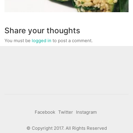
Share your thoughts
You must be
logged in
to post a comment.
Facebook
Twitter
Instagram
© Copyright 2017. All Rights Reserved