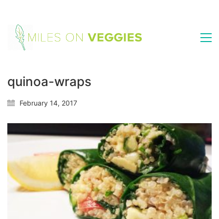
quinoa-wraps
February 14, 2017