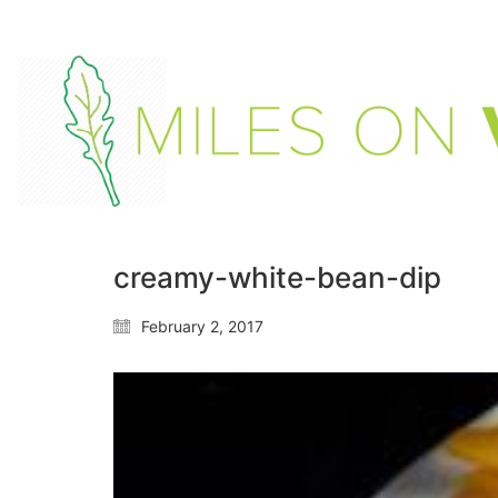
creamy-white-bean-dip
February 2, 2017