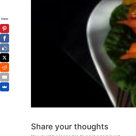
Shares
Share your thoughts