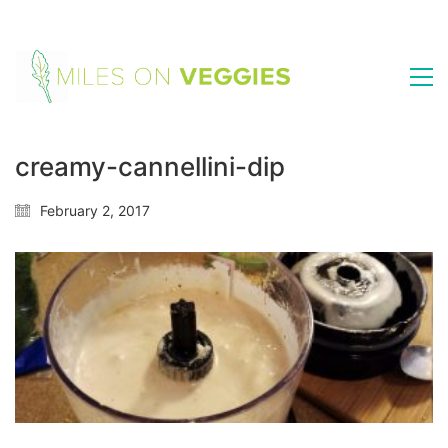
creamy-cannellini-dip
February 2, 2017