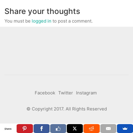
Share your thoughts
You must be
logged in
to post a comment.
Facebook
Twitter
Instagram
© Copyright 2017. All Rights Reserved
Shares