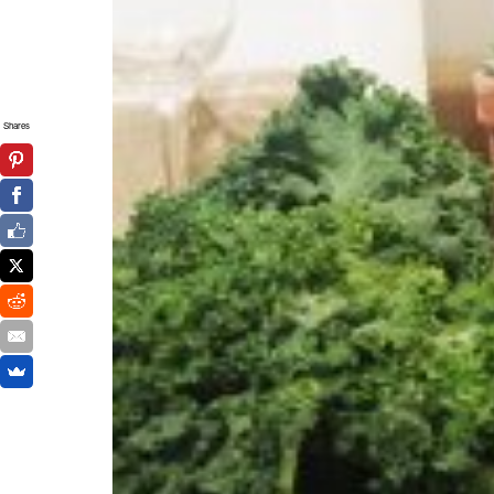
Shares