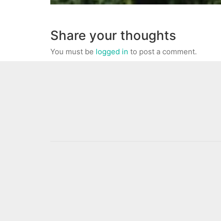
Share your thoughts
You must be
logged in
to post a comment.