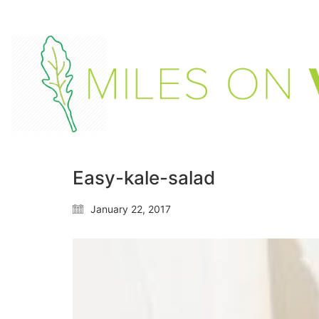
Easy-kale-salad
January 22, 2017