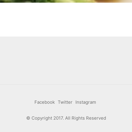
Facebook
Twitter
Instagram
© Copyright 2017. All Rights Reserved