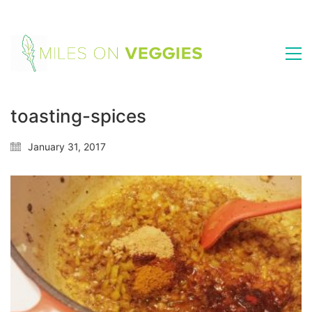
toasting-spices
January 31, 2017