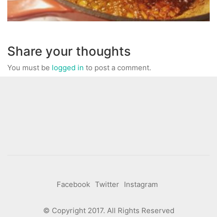
Share your thoughts
You must be
logged in
to post a comment.
Facebook
Twitter
Instagram
© Copyright 2017. All Rights Reserved