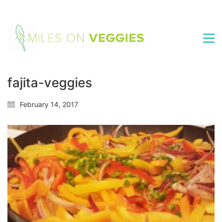
fajita-veggies
February 14, 2017