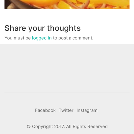
Share your thoughts
You must be
logged in
to post a comment.
Facebook
Twitter
Instagram
© Copyright 2017. All Rights Reserved