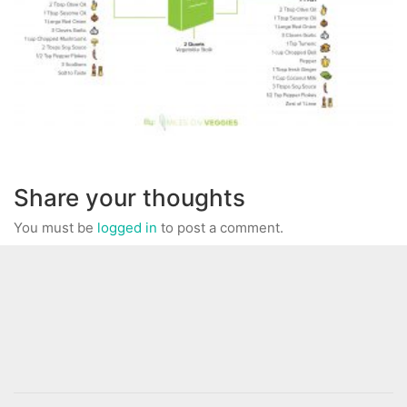
Share your thoughts
You must be
logged in
to post a comment.