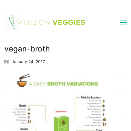
vegan-broth
January 24, 2017