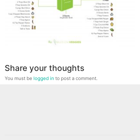
Share your thoughts
You must be
logged in
to post a comment.