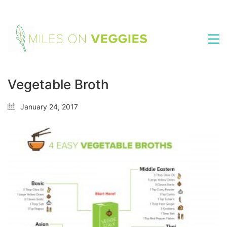
Vegetable Broth
January 24, 2017