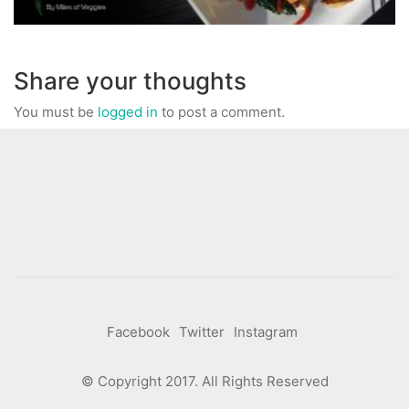
Share your thoughts
You must be
logged in
to post a comment.
Facebook
Twitter
Instagram
© Copyright 2017. All Rights Reserved