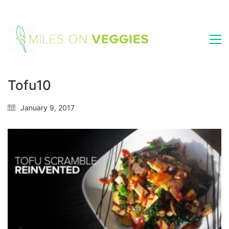
Tofu10
January 9, 2017