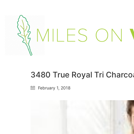
3480 True Royal Tri Charcoa
February 1, 2018