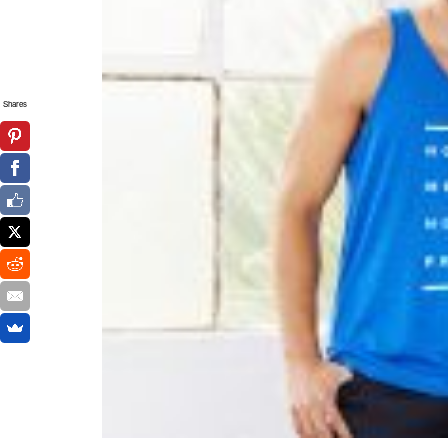
Shares