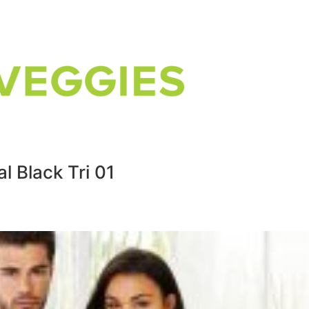
l Black Tri 01