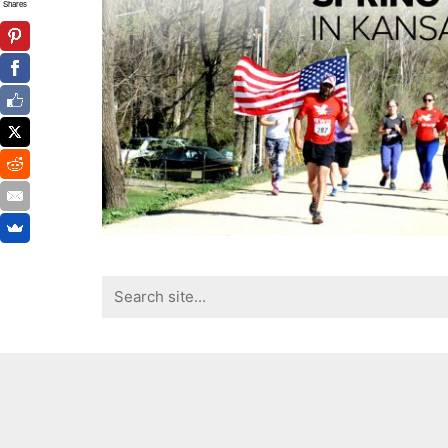
Shares
Search
for: