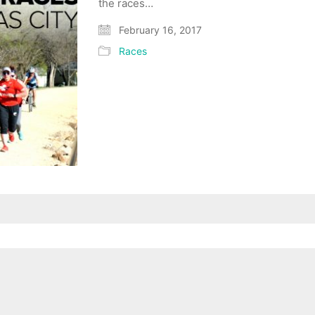
the races…
February 16, 2017
Races