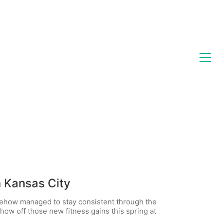
n Kansas City
ehow managed to stay consistent through the
how off those new fitness gains this spring at