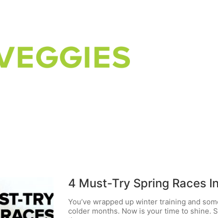
4 Must-Try Spring Races I
You’ve wrapped up winter training and som
colder months. Now is your time to shine. S