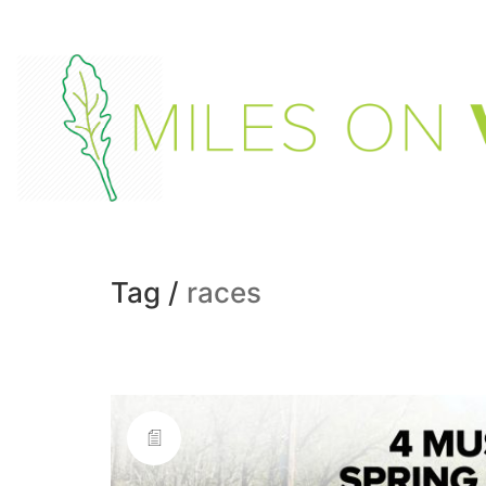
Tag /
races