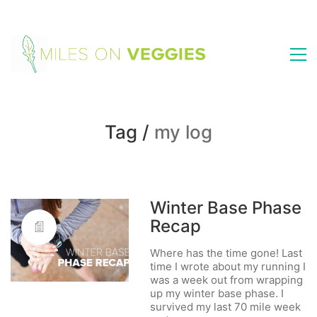
Tag /
my log
Winter Base Phase
Recap
Where has the time gone! Last
time I wrote about my running I
was a week out from wrapping
up my winter base phase. I
survived my last 70 mile week