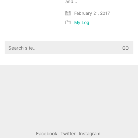
and…
February 21, 2017
My Log
Search
for:
Facebook
Twitter
Instagram