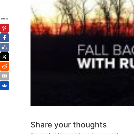
Shares
Share your thoughts