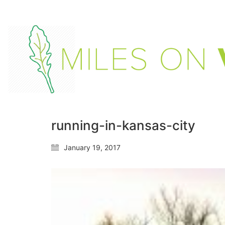
running-in-kansas-city
January 19, 2017