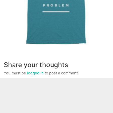
Share your thoughts
You must be
logged in
to post a comment.