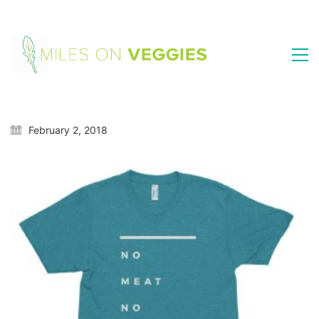
February 2, 2018