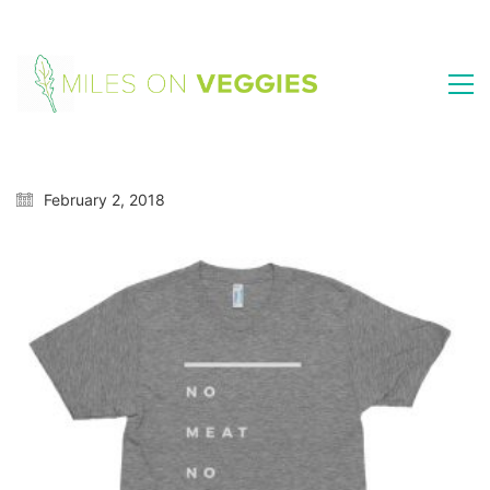
February 2, 2018