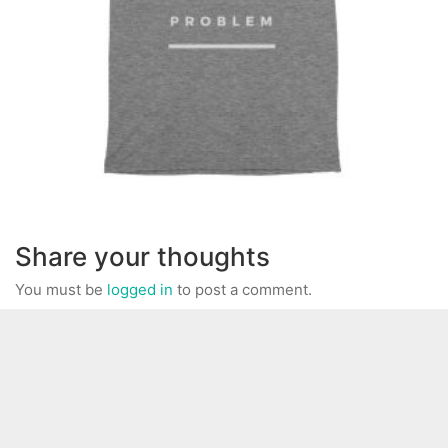
Share your thoughts
You must be
logged in
to post a comment.