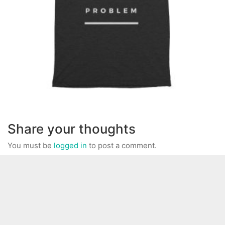
Share your thoughts
You must be
logged in
to post a comment.