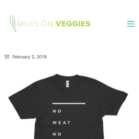
February 2, 2018