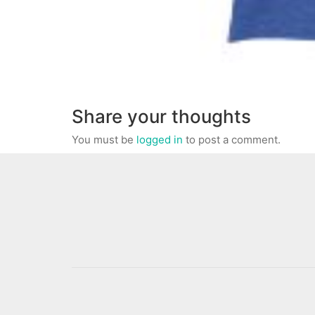
Share your thoughts
You must be
logged in
to post a comment.