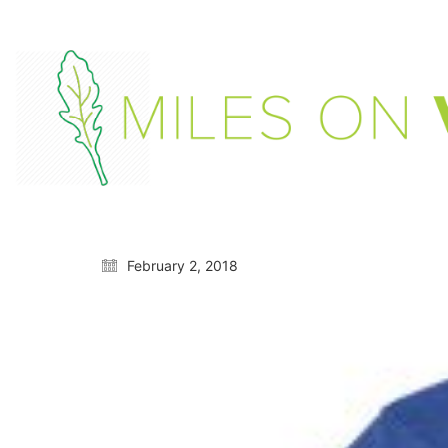
February 2, 2018