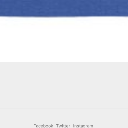
Facebook
Twitter
Instagram