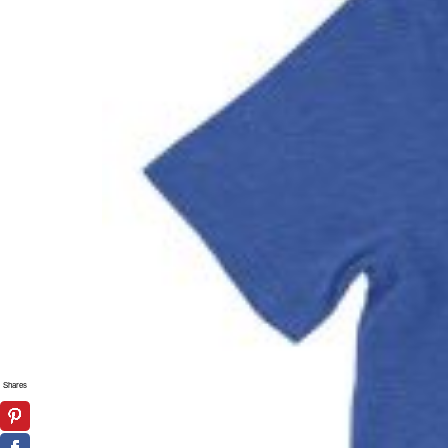
Shares