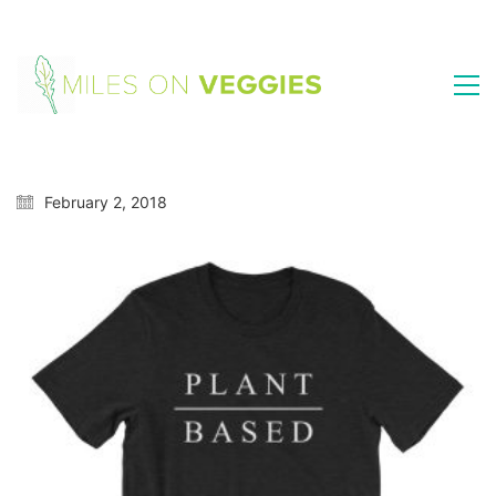
February 2, 2018