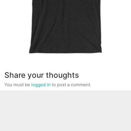
Share your thoughts
You must be
logged in
to post a comment.