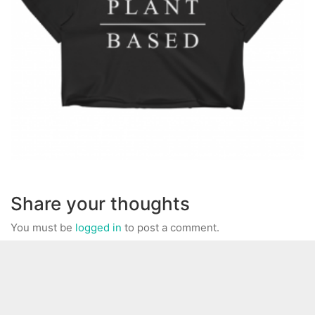
Share your thoughts
You must be
logged in
to post a comment.