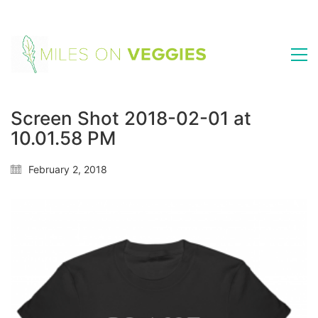
Screen Shot 2018-02-01 at
10.01.58 PM
February 2, 2018