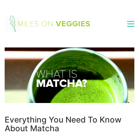
Everything You Need To Know
About Matcha