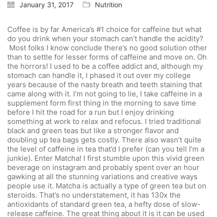
January 31, 2017
Nutrition
Coffee is by far America’s #1 choice for caffeine but what
do you drink when your stomach can’t handle the acidity?
Most folks I know conclude there’s no good solution other
than to settle for lesser forms of caffeine and move on. Oh
the horrors! I used to be a coffee addict and, although my
stomach can handle it, I phased it out over my college
years because of the nasty breath and teeth staining that
came along with it. I’m not going to lie, I take caffeine in a
supplement form first thing in the morning to save time
before I hit the road for a run but I enjoy drinking
something at work to relax and refocus. I tried traditional
black and green teas but like a stronger flavor and
doubling up tea bags gets costly. There also wasn’t quite
the level of caffeine in tea that’d I prefer (can you tell I’m a
junkie). Enter Matcha! I first stumble upon this vivid green
beverage on instagram and probably spent over an hour
gawking at all the stunning variations and creative ways
people use it. Matcha is actually a type of green tea but on
steroids. That’s no understatement, it has 130x the
antioxidants of standard green tea, a hefty dose of slow-
release caffeine. The great thing about it is it can be used