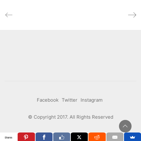
Facebook
Twitter
Instagram
© Copyright 2017. All Rights Reserved
Shares