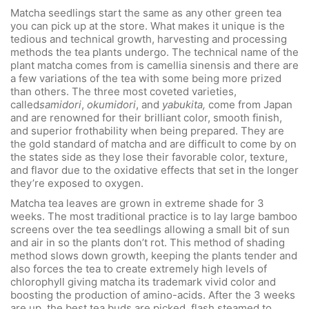
Matcha seedlings start the same as any other green tea
you can pick up at the store. What makes it unique is the
tedious and technical growth, harvesting and processing
methods the tea plants undergo. The technical name of the
plant matcha comes from is camellia sinensis and there are
a few variations of the tea with some being more prized
than others. The three most coveted varieties,
called
samidori
,
okumidori
, and
yabukita,
come from Japan
and are renowned for their brilliant color, smooth finish,
and superior frothability when being prepared. They are
the gold standard of matcha and are difficult to come by on
the states side as they lose their favorable color, texture,
and flavor due to the oxidative effects that set in the longer
they’re exposed to oxygen.
Matcha tea leaves are grown in extreme shade for 3
weeks. The most traditional practice is to lay large bamboo
screens over the tea seedlings allowing a small bit of sun
and air in so the plants don’t rot. This method of shading
method slows down growth, keeping the plants tender and
also forces the tea to create extremely high levels of
chlorophyll giving matcha its trademark vivid color and
boosting the production of amino-acids. After the 3 weeks
are up, the best tea buds are picked, flash steamed to