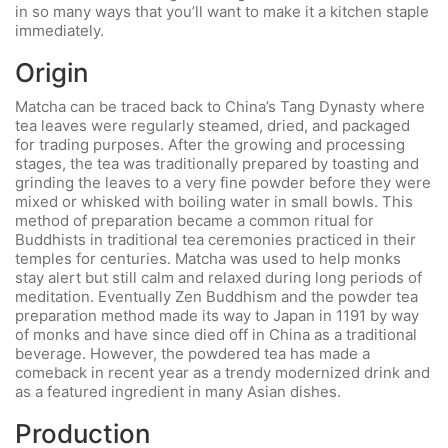
in so many ways that you’ll want to make it a kitchen staple
immediately.
Origin
Matcha can be traced back to China’s Tang Dynasty where
tea leaves were regularly steamed, dried, and packaged
for trading purposes. After the growing and processing
stages, the tea was traditionally prepared by toasting and
grinding the leaves to a very fine powder before they were
mixed or whisked with boiling water in small bowls. This
method of preparation became a common ritual for
Buddhists in traditional tea ceremonies practiced in their
temples for centuries. Matcha was used to help monks
stay alert but still calm and relaxed during long periods of
meditation. Eventually Zen Buddhism and the powder tea
preparation method made its way to Japan in 1191 by way
of monks and have since died off in China as a traditional
beverage. However, the powdered tea has made a
comeback in recent year as a trendy modernized drink and
as a featured ingredient in many Asian dishes.
Production