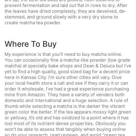
prevent fermentation and laid out flat in rows to dry. After
the leaves have dried completely, they are deveined, de-
stemmed, and ground slowly with a very dry stone to
create matcha tea powder.
Where To Buy
My experience is that you’ll need to buy matcha online.
You can occasionally fine a matcha-like powder (low grade
matcha) at specialty bake shops and Dean & Deluca but I’ve
yet to find a high quality, good sized bag for a decent price
here in Kansas City. I’m sure other cities will vary. Give
your local health store a call and see if they carry it or can
order it wholesale. I’ve had a great experience purchasing
mine from Amazon. They have a variety of venders both
domestic and international and a huge selection. A rule of
thumb while selecting a matcha is the darker the vibrant
green color the better. If the tea appears mossy light green
or yellowy, it’s old and has oxidized to a point where it has
lost most of its nutrient dense properties. Obviously you
won’t be able to assess that tangibly when buying online
so do your research, read reviews, and avoid “green tea