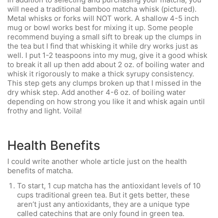
will need a traditional bamboo matcha whisk (pictured).
Metal whisks or forks will NOT work. A shallow 4-5 inch
mug or bowl works best for mixing it up. Some people
recommend buying a small sift to break up the clumps in
the tea but I find that whisking it while dry works just as
well. I put 1-2 teaspoons into my mug, give it a good whisk
to break it all up then add about 2 oz. of boiling water and
whisk it rigorously to make a thick syrupy consistency.
This step gets any clumps broken up that I missed in the
dry whisk step. Add another 4-6 oz. of boiling water
depending on how strong you like it and whisk again until
frothy and light. Voila!
Health Benefits
I could write another whole article just on the health
benefits of matcha.
To start, 1 cup matcha has the antioxidant levels of 10
cups traditional green tea. But it gets better, these
aren’t just any antioxidants, they are a unique type
called catechins that are only found in green tea.