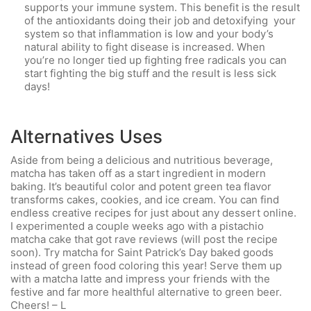
supports your immune system. This benefit is the result
of the antioxidants doing their job and detoxifying your
system so that inflammation is low and your body’s
natural ability to fight disease is increased. When
you’re no longer tied up fighting free radicals you can
start fighting the big stuff and the result is less sick
days!
Alternatives Uses
Aside from being a delicious and nutritious beverage,
matcha has taken off as a start ingredient in modern
baking. It’s beautiful color and potent green tea flavor
transforms cakes, cookies, and ice cream. You can find
endless creative recipes for just about any dessert online.
I experimented a couple weeks ago with a pistachio
matcha cake that got rave reviews (will post the recipe
soon). Try matcha for Saint Patrick’s Day baked goods
instead of green food coloring this year! Serve them up
with a matcha latte and impress your friends with the
festive and far more healthful alternative to green beer.
Cheers! – L