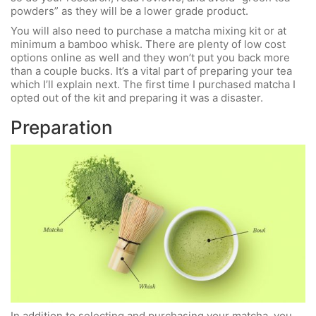
powders” as they will be a lower grade product.
You will also need to purchase a matcha mixing kit or at
minimum a bamboo whisk. There are plenty of low cost
options online as well and they won’t put you back more
than a couple bucks. It’s a vital part of preparing your tea
which I’ll explain next. The first time I purchased matcha I
opted out of the kit and preparing it was a disaster.
Preparation
In addition to selecting and purchasing your matcha, you