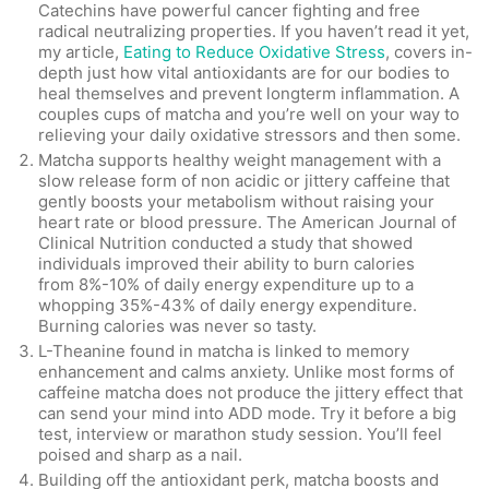
Catechins have powerful cancer fighting and free
radical neutralizing properties. If you haven’t read it yet,
my article,
Eating to Reduce Oxidative Stress
, covers in-
depth just how vital antioxidants are for our bodies to
heal themselves and prevent longterm inflammation. A
couples cups of matcha and you’re well on your way to
relieving your daily oxidative stressors and then some.
Matcha supports healthy weight management with a
slow release form of non acidic or jittery caffeine that
gently boosts your metabolism without raising your
heart rate or blood pressure. The American Journal of
Clinical Nutrition conducted a study that showed
individuals improved their ability to burn calories
from 8%-10% of daily energy expenditure up to a
whopping 35%-43% of daily energy expenditure.
Burning calories was never so tasty.
L-Theanine found in matcha is linked to memory
enhancement and calms anxiety. Unlike most forms of
caffeine matcha does not produce the jittery effect that
can send your mind into ADD mode. Try it before a big
test, interview or marathon study session. You’ll feel
poised and sharp as a nail.
Building off the antioxidant perk, matcha boosts and