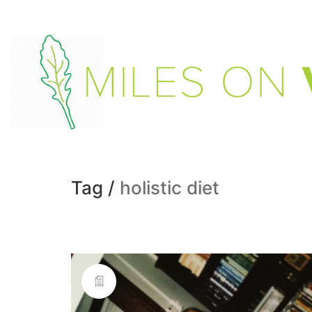
Tag /
holistic diet