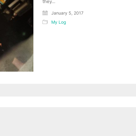
they…
January 5, 2017
My Log