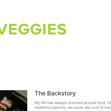
The Backstory
My life has always revolved around food. G
healthnut parents, we never ate a lot of m