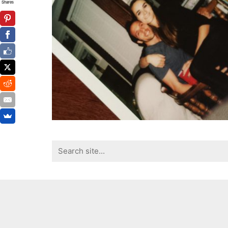
Shares
Search
for: