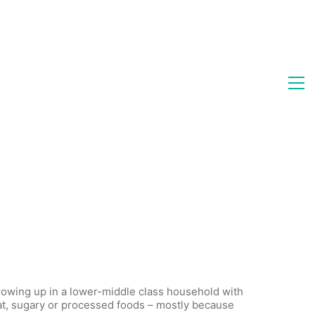
rowing up in a lower-middle class household with
eat, sugary or processed foods – mostly because