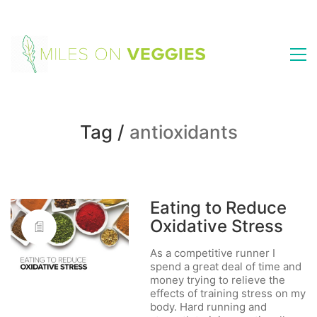
Tag /
antioxidants
Eating to Reduce
Oxidative Stress
As a competitive runner I
spend a great deal of time and
money trying to relieve the
effects of training stress on my
body. Hard running and