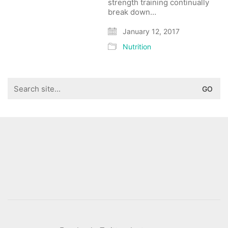
strength training continually
break down…
January 12, 2017
Nutrition
Search
for: